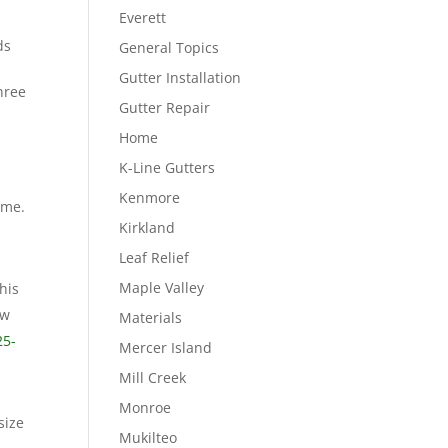
Everett
ds
General Topics
Gutter Installation
hree
Gutter Repair
Home
K-Line Gutters
Kenmore
eme.
Kirkland
Leaf Relief
Maple Valley
his
ow
Materials
25-
Mercer Island
Mill Creek
Monroe
size
Mukilteo