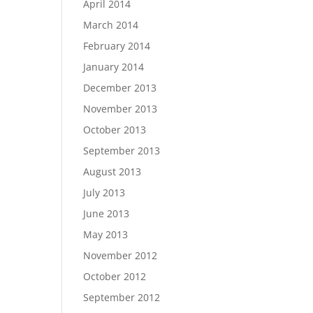
April 2014
March 2014
February 2014
January 2014
December 2013
November 2013
October 2013
September 2013
August 2013
July 2013
June 2013
May 2013
November 2012
October 2012
September 2012