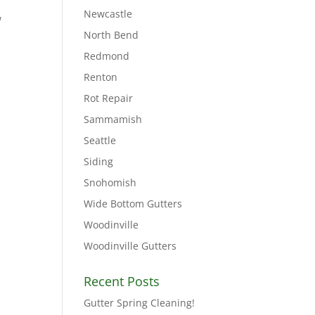
Newcastle
w
North Bend
Redmond
Renton
Rot Repair
Sammamish
Seattle
Siding
Snohomish
Wide Bottom Gutters
Woodinville
Woodinville Gutters
Recent Posts
Gutter Spring Cleaning!