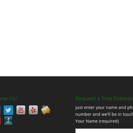
low Us!
Request a Free Estimat
Just enter your name and p
number and we'll be in touc
Your Name (required)