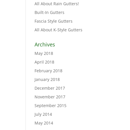
All About Rain Gutters!
Built-In Gutters
Fascia Style Gutters
All About K-Style Gutters
Archives
May 2018
April 2018
February 2018
January 2018
December 2017
November 2017
September 2015
July 2014
May 2014