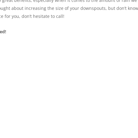
p great benefits, especially when it comes to the amount of rain we
thought about increasing the size of your downspouts, but don’t kno
ce for you, don’t hesitate to call!
ed!