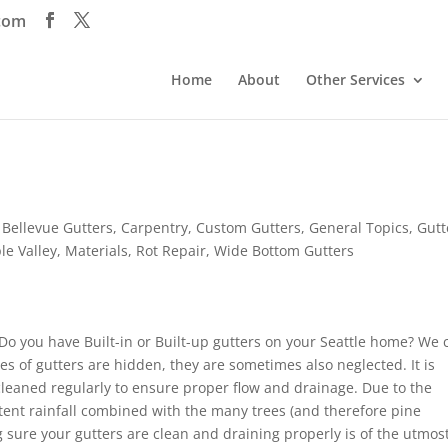
com
Home
About
Other Services
,
Bellevue Gutters
,
Carpentry
,
Custom Gutters
,
General Topics
,
Gutt
le Valley
,
Materials
,
Rot Repair
,
Wide Bottom Gutters
. Do you have Built-in or Built-up gutters on your Seattle home? We 
es of gutters are hidden, they are sometimes also neglected. It is
cleaned regularly to ensure proper flow and drainage. Due to the
ent rainfall combined with the many trees (and therefore pine
g sure your gutters are clean and draining properly is of the utmos