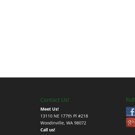
Contact Us!
Fol
Meet Us!
13110 NE 177th Pl #218
Woodinville, WA 98072
Call us!