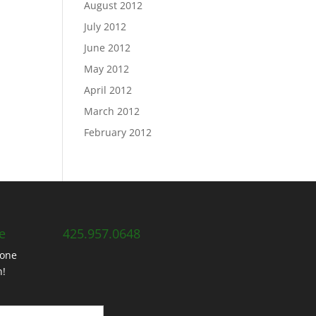
August 2012
July 2012
June 2012
May 2012
April 2012
March 2012
February 2012
e
425.957.0648
hone
h!