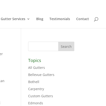
Gutter Services
Blog
Testimonials
Contact
er
Topics
All Gutters
Bellevue Gutters
can
Bothell
Carpentry
Custom Gutters
t
Edmonds