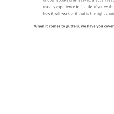
of downspouts is an easy fix that can rea
usually experience in Seattle. If you’ve 
how it will work or if that is the right choi
When it comes to gutters, we have you cover