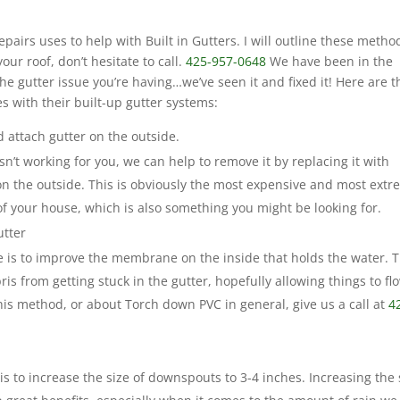
irs uses to help with Built in Gutters. I will outline these metho
our roof, don’t hesitate to call.
425-957-0648
We have been in the
he gutter issue you’re having…we’ve seen it and fixed it! Here are t
s with their built-up gutter systems:
 attach gutter on the outside.
 isn’t working for you, we can help to remove it by replacing it with
on the outside. This is obviously the most expensive and most extr
 of your house, which is also something you might be looking for.
utter
e is to improve the membrane on the inside that holds the water. T
is from getting stuck in the gutter, hopefully allowing things to fl
his method, or about Torch down PVC in general, give us a call at
4
is to increase the size of downspouts to 3-4 inches. Increasing the 