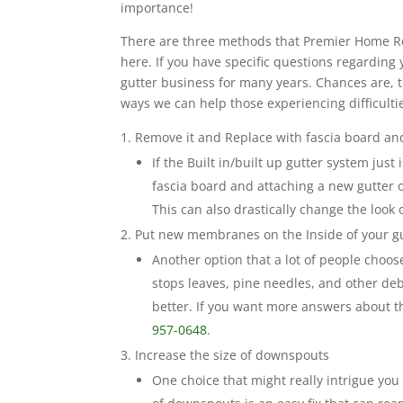
importance!
There are three methods that Premier Home Repa
here. If you have specific questions regarding y
gutter business for many years. Chances are, t
ways we can help those experiencing difficultie
Remove it and Replace with fascia board and
If the Built in/built up gutter system just
fascia board and attaching a new gutter 
This can also drastically change the look
Put new membranes on the Inside of your g
Another option that a lot of people choos
stops leaves, pine needles, and other debr
better. If you want more answers about t
957-0648
.
Increase the size of downspouts
One choice that might really intrigue you 