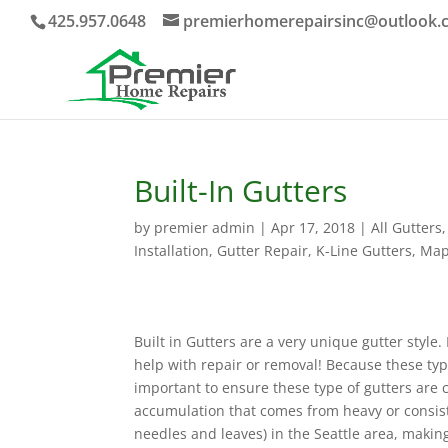
425.957.0648
premierhomerepairsinc@outlook.
Built-In Gutters
by
premier admin
|
Apr 17, 2018
|
All Gutters
Installation
,
Gutter Repair
,
K-Line Gutters
,
Map
Built in Gutters are a very unique gutter style
help with repair or removal! Because these typ
important to ensure these type of gutters are 
accumulation that comes from heavy or consist
needles and leaves) in the Seattle area, makin