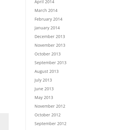
April 2014
March 2014
February 2014
January 2014
December 2013
November 2013
October 2013
September 2013
August 2013
July 2013
June 2013
May 2013
November 2012
October 2012
September 2012