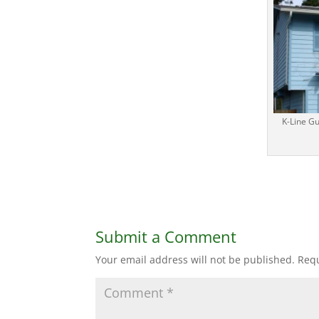
K-Line G
Submit a Comment
Your email address will not be published.
Requ