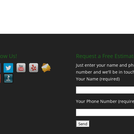
low Us!
Request a Free Estimat
Just enter your name and p
number and we'll be in touc
Your Name (required)
Your Phone Number (require