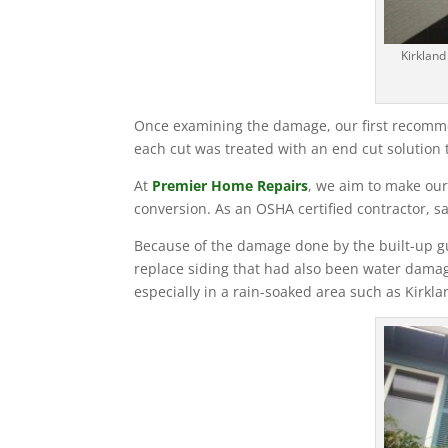
Kirkland
Once examining the damage, our first recommend
each cut was treated with an end cut solution t
At
Premier Home Repairs
, we aim to make our
conversion. As an OSHA certified contractor, sa
Because of the damage done by the built-up gu
replace siding that had also been water damag
especially in a rain-soaked area such as Kirkla