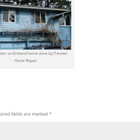
utter on Kirkland home done by Premier
Home Repair
ired fields are marked
*