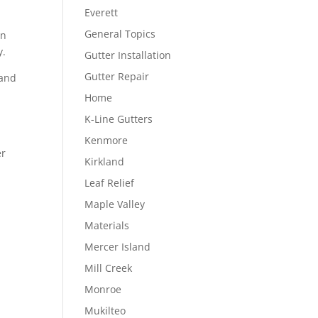
Everett
General Topics
in
y.
Gutter Installation
Gutter Repair
 and
Home
K-Line Gutters
Kenmore
er
Kirkland
Leaf Relief
Maple Valley
Materials
Mercer Island
Mill Creek
Monroe
Mukilteo