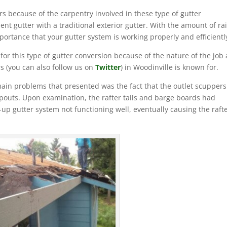
s because of the carpentry involved in these type of gutter
ient gutter with a traditional exterior gutter. With the amount of ra
mportance that your gutter system is working properly and efficientl
 this type of gutter conversion because of the nature of the job
 (you can also follow us on
Twitter
) in Woodinville is known for.
ain problems that presented was the fact that the outlet scuppers
pouts. Upon examination, the rafter tails and barge boards had
up gutter system not functioning well, eventually causing the raft