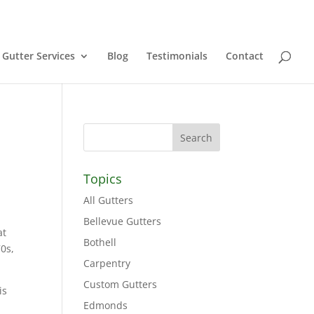
Gutter Services
Blog
Testimonials
Contact
Topics
All Gutters
Bellevue Gutters
at
Bothell
70s,
Carpentry
Custom Gutters
is
Edmonds