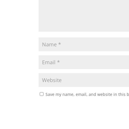
Save my name, email, and website in this 