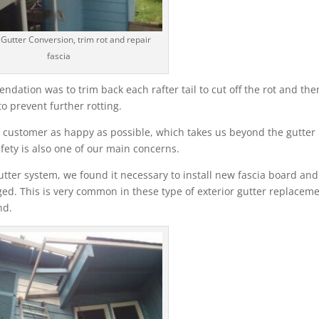
 Gutter Conversion, trim rot and repair
fascia
ation was to trim back each rafter tail to cut off the rot and the
o prevent further rotting.
 customer as happy as possible, which takes us beyond the gutter
fety is also one of our main concerns.
tter system, we found it necessary to install new fascia board and
ed. This is very common in these type of exterior gutter replaceme
nd.