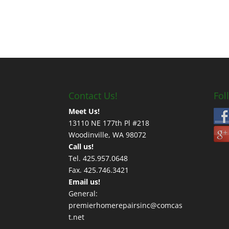
Contact Us!
Fol
Meet Us!
13110 NE 177th Pl #218
Woodinville, WA 98072
Call us!
Tel. 425.957.0648
Fax. 425.746.3421
Email us!
General:
premierhomerepairsinc@comcas
t.net