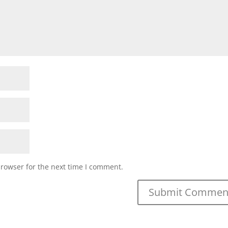
browser for the next time I comment.