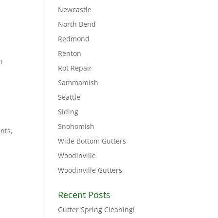
Newcastle
North Bend
Redmond
Renton
n
Rot Repair
Sammamish
Seattle
Siding
Snohomish
nts,
Wide Bottom Gutters
Woodinville
Woodinville Gutters
Recent Posts
Gutter Spring Cleaning!