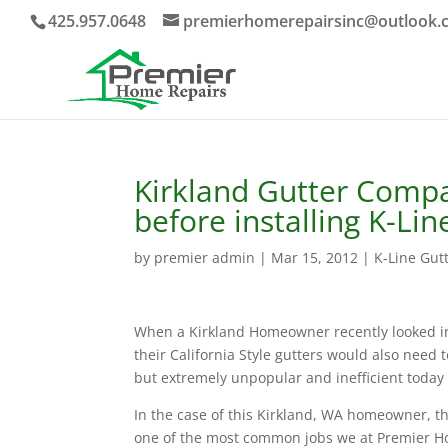
425.957.0648
premierhomerepairsinc@outlook.
Kirkland Gutter Comp
before installing K-Lin
by
premier admin
|
Mar 15, 2012
|
K-Line Gut
When a Kirkland Homeowner recently looked int
their California Style gutters would also need 
but extremely unpopular and inefficient today is
In the case of this Kirkland, WA homeowner, th
one of the most common jobs we at Premier Ho