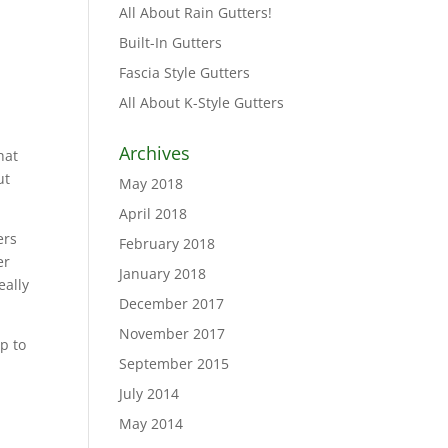
All About Rain Gutters!
Built-In Gutters
Fascia Style Gutters
All About K-Style Gutters
Archives
hat
ut
May 2018
April 2018
ers
February 2018
er
January 2018
eally
December 2017
November 2017
p to
September 2015
July 2014
May 2014