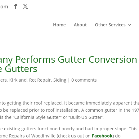
com
Home
About
Other Services
any Performs Gutter Conversion
e Gutters
ters
,
Kirkland
,
Rot Repair
,
Siding
|
0 comments
o getting their roof replaced, it became immediately apparent th
to be replaced prior to roof installation. A common gutter in the 19
 the “California Style Gutter” or “Built-Up Gutter”.
e existing gutters functioned poorly and had improper slope. This 
me Repairs of Woodinville (check us out on
Facebook
) do.