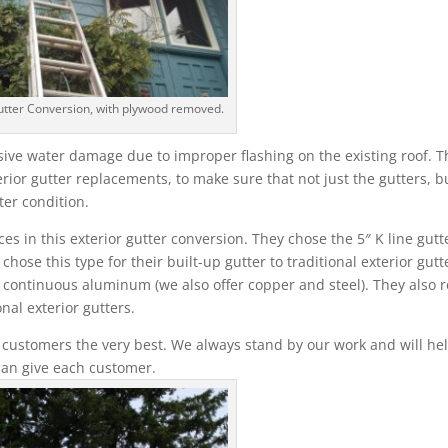
utter Conversion, with plywood removed.
ive water damage due to improper flashing on the existing roof. T
erior gutter replacements, to make sure that not just the gutters, b
ter condition.
 in this exterior gutter conversion. They chose the 5″ K line gutt
ose this type for their built-up gutter to traditional exterior gutt
n continuous aluminum (we also offer copper and steel). They also r
nal exterior gutters.
 customers the very best. We always stand by our work and will hel
can give each customer.