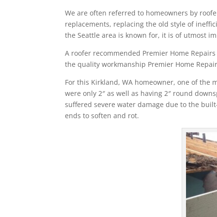
We are often referred to homeowners by roofer
replacements, replacing the old style of ineffic
the Seattle area is known for, it is of utmost i
A roofer recommended Premier Home Repairs for
the quality workmanship Premier Home Repairs
For this Kirkland, WA homeowner, one of the m
were only 2″ as well as having 2″ round downs
suffered severe water damage due to the built-
ends to soften and rot.