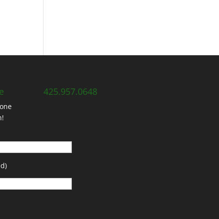
e
425.957.0648
hone
h!
d)