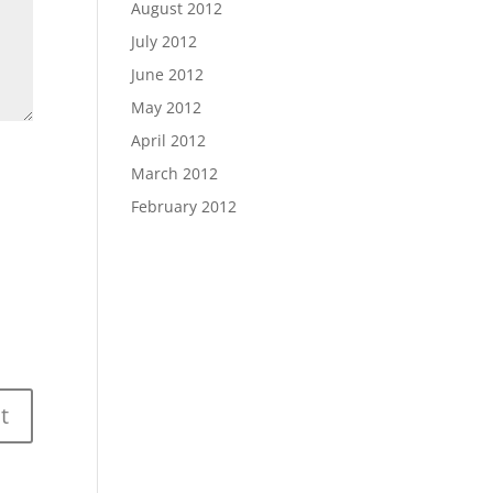
August 2012
July 2012
June 2012
May 2012
April 2012
March 2012
February 2012