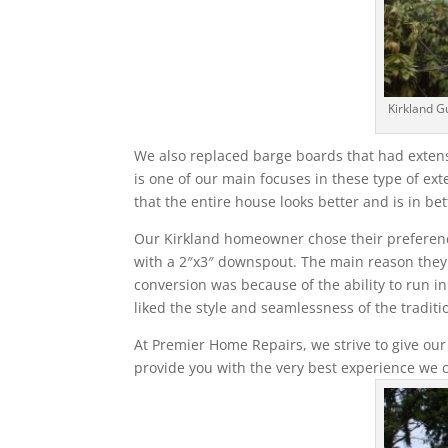
Kirkland G
We also replaced barge boards that had extens
is one of our main focuses in these type of ext
that the entire house looks better and is in bet
Our Kirkland homeowner chose their preferences
with a 2″x3″ downspout. The main reason they ch
conversion was because of the ability to run i
liked the style and seamlessness of the traditio
At Premier Home Repairs, we strive to give our
provide you with the very best experience we 