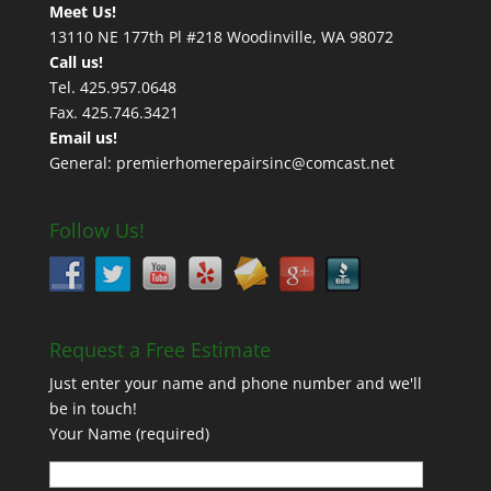
Meet Us!
13110 NE 177th Pl #218 Woodinville, WA 98072
Call us!
Tel. 425.957.0648
Fax. 425.746.3421
Email us!
General: premierhomerepairsinc@comcast.net
Follow Us!
Request a Free Estimate
Just enter your name and phone number and we'll
be in touch!
Your Name (required)