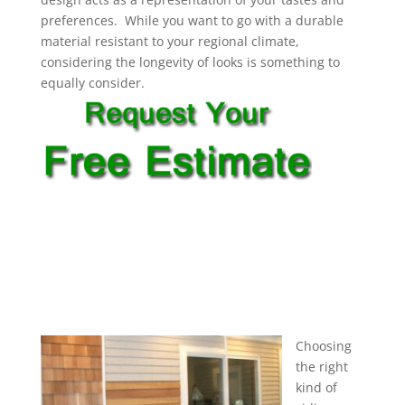
preferences. While you want to go with a durable
material resistant to your regional climate,
considering the longevity of looks is something to
equally consider.
Choosing
the right
kind of