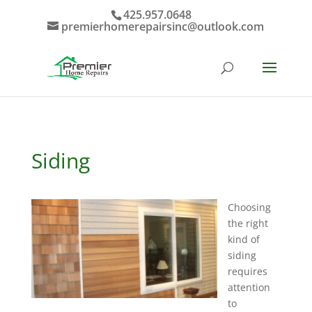
425.957.0648
premierhomerepairsinc@outlook.com
Siding
Choosing
the right
kind of
siding
requires
attention
to