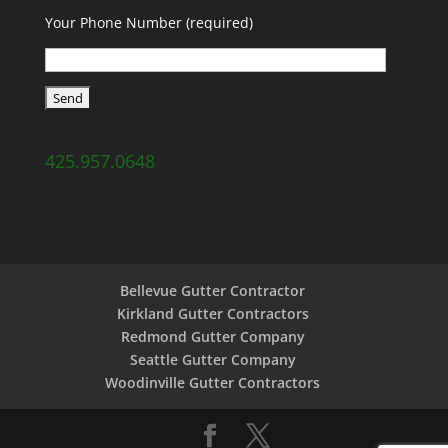
Your Phone Number (required)
425.957.0648
Bellevue Gutter Contractor
Kirkland Gutter Contractors
Redmond Gutter Company
Seattle Gutter Company
Woodinville Gutter Contractors