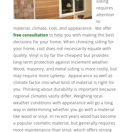
siding
requires
attention
to
material, climate, cost, and appearance. We offer
free consultation
to help you with making the best
decisions for your home. When choosing siding for
your home, cost does not necessarily equate with
quality. Vinyl is by far the cheapest but provides
long-term protection against inclement weather.
Wood, masonry, and metal siding is more costly, but
may require more upkeep. Appearance as well as
climate factor into what kind of material is right for
you. Thinking about durability is important because
regional climates vastly differ. Weighing local
weather conditions with appearance will go a long
way in determining whether you go with a material
like wood or vinyl. In recent years wood has become
a popular cosmetic material, but generally requires
more maintenance than vinyl, which offers strong