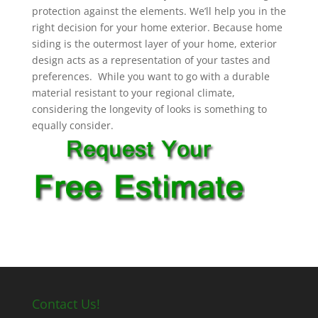
protection against the elements. We’ll help you in the
right decision for your home exterior. Because home
siding is the outermost layer of your home, exterior
design acts as a representation of your tastes and
preferences. While you want to go with a durable
material resistant to your regional climate,
considering the longevity of looks is something to
equally consider.
Contact Us!