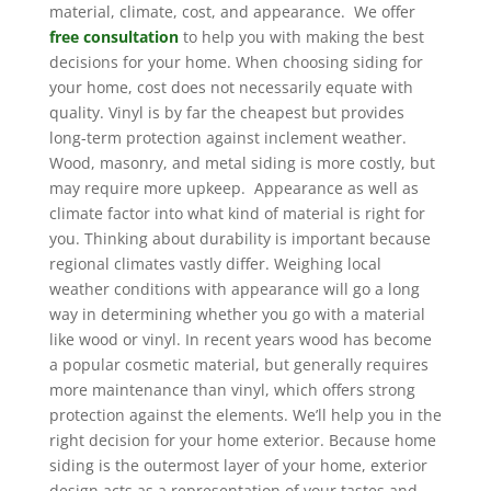
material, climate, cost, and appearance. We offer
free consultation
to help you with making the best
decisions for your home. When choosing siding for
your home, cost does not necessarily equate with
quality. Vinyl is by far the cheapest but provides
long-term protection against inclement weather.
Wood, masonry, and metal siding is more costly, but
may require more upkeep. Appearance as well as
climate factor into what kind of material is right for
you. Thinking about durability is important because
regional climates vastly differ. Weighing local
weather conditions with appearance will go a long
way in determining whether you go with a material
like wood or vinyl. In recent years wood has become
a popular cosmetic material, but generally requires
more maintenance than vinyl, which offers strong
protection against the elements. We’ll help you in the
right decision for your home exterior. Because home
siding is the outermost layer of your home, exterior
design acts as a representation of your tastes and