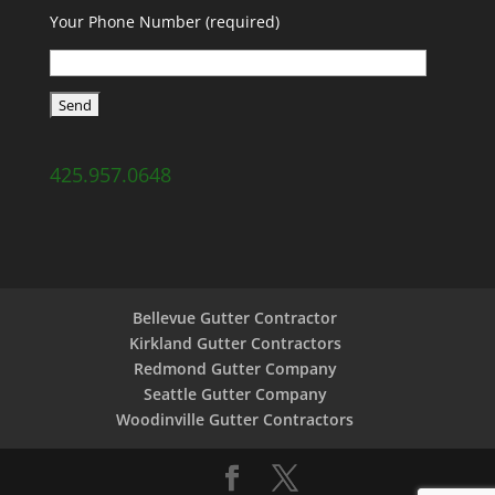
Your Phone Number (required)
425.957.0648
Bellevue Gutter Contractor
Kirkland Gutter Contractors
Redmond Gutter Company
Seattle Gutter Company
Woodinville Gutter Contractors