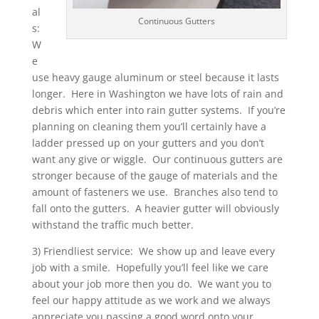
al
Continuous Gutters
s:
W
e
use heavy gauge aluminum or steel because it lasts
longer. Here in Washington we have lots of rain and
debris which enter into rain gutter systems. If you’re
planning on cleaning them you’ll certainly have a
ladder pressed up on your gutters and you don’t
want any give or wiggle. Our continuous gutters are
stronger because of the gauge of materials and the
amount of fasteners we use. Branches also tend to
fall onto the gutters. A heavier gutter will obviously
withstand the traffic much better.
3) Friendliest service: We show up and leave every
job with a smile. Hopefully you’ll feel like we care
about your job more then you do. We want you to
feel our happy attitude as we work and we always
appreciate you passing a good word onto your