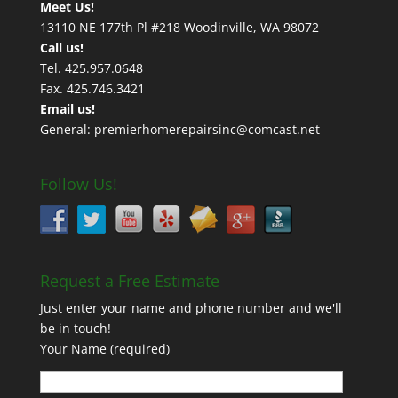
Meet Us!
13110 NE 177th Pl #218 Woodinville, WA 98072
Call us!
Tel. 425.957.0648
Fax. 425.746.3421
Email us!
General: premierhomerepairsinc@comcast.net
Follow Us!
Request a Free Estimate
Just enter your name and phone number and we'll
be in touch!
Your Name (required)