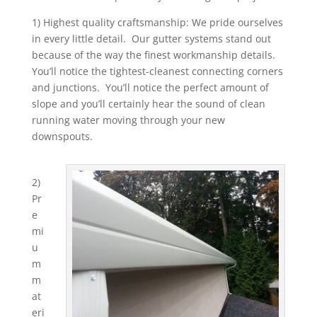
1) Highest quality craftsmanship: We pride ourselves
in every little detail. Our gutter systems stand out
because of the way the finest workmanship details.
You’ll notice the tightest-cleanest connecting corners
and junctions. You’ll notice the perfect amount of
slope and you’ll certainly hear the sound of clean
running water moving through your new
downspouts.
2)
Pr
e
mi
u
m
m
at
eri