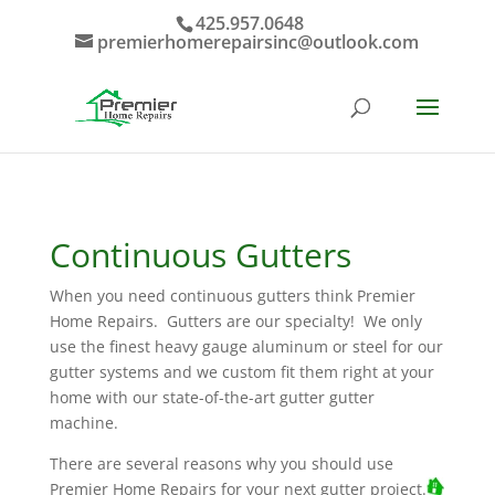
425.957.0648
premierhomerepairsinc@outlook.com
Continuous Gutters
When you need continuous gutters think Premier
Home Repairs. Gutters are our specialty! We only
use the finest heavy gauge aluminum or steel for our
gutter systems and we custom fit them right at your
home with our state-of-the-art gutter gutter
machine.
There are several reasons why you should use
Premier Home Repairs for your next gutter project.