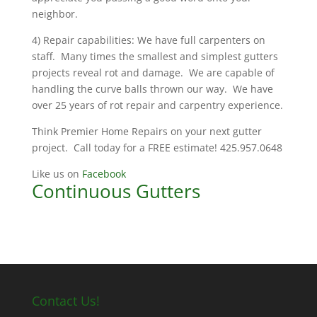
neighbor.
4) Repair capabilities: We have full carpenters on
staff. Many times the smallest and simplest gutters
projects reveal rot and damage. We are capable of
handling the curve balls thrown our way. We have
over 25 years of rot repair and carpentry experience.
Think Premier Home Repairs on your next gutter
project. Call today for a FREE estimate! 425.957.0648
Like us on
Facebook
Continuous Gutters
Contact Us!